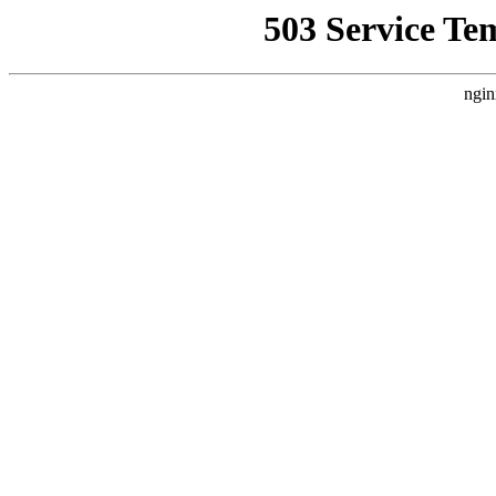
503 Service Te
ngin