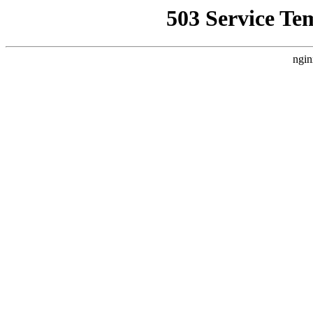
503 Service Te
ngin