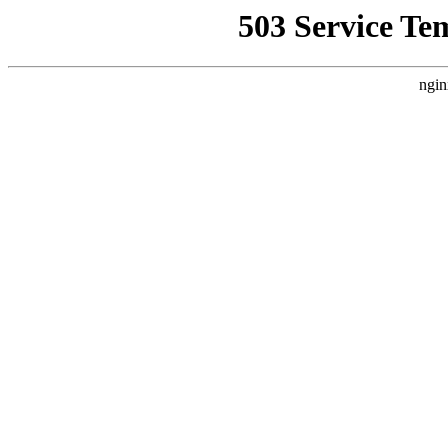
503 Service Te
ngin