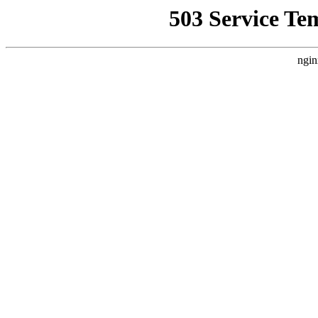
503 Service Te
ngin