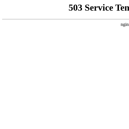
503 Service Te
ngin