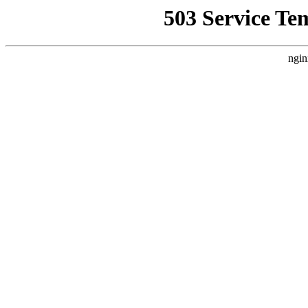
503 Service Te
ngin