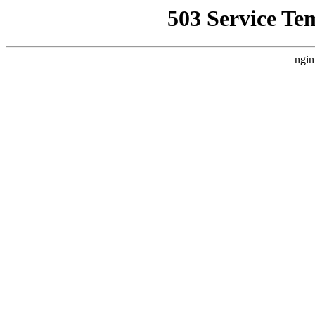
503 Service Te
ngin