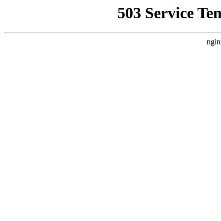
503 Service Te
ngin