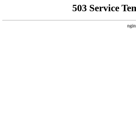
503 Service Te
ngin