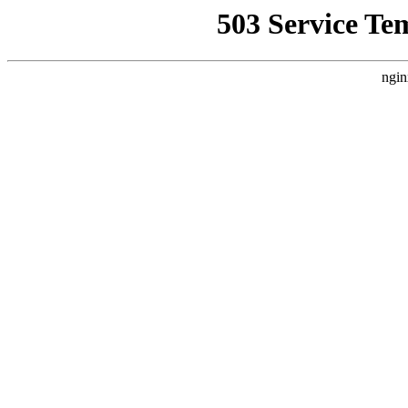
503 Service Te
ngin