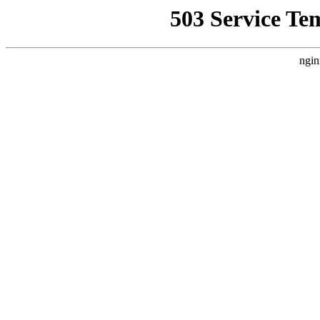
503 Service Te
ngin